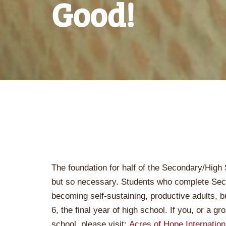
Good!
The foundation for half of the Secondary/High 
but so necessary. Students who complete Sec
becoming self-sustaining, productive adults,
6, the final year of high school. If you, or a gr
school, please visit:
Acres of Hope Internation