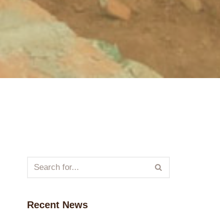
Recent News