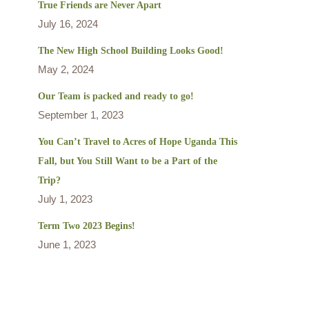
True Friends are Never Apart
July 16, 2024
The New High School Building Looks Good!
May 2, 2024
Our Team is packed and ready to go!
September 1, 2023
You Can’t Travel to Acres of Hope Uganda This
Fall, but You Still Want to be a Part of the
Trip?
July 1, 2023
Term Two 2023 Begins!
June 1, 2023