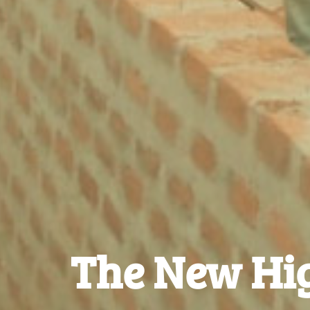
The New Hig