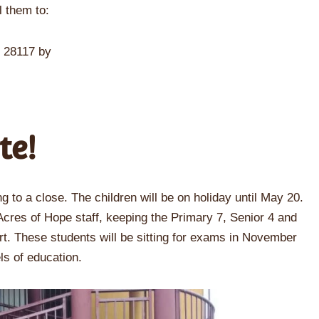
l them to:
C 28117 by
te!
g to a close. The children will be on holiday until May 20.
 Acres of Hope staff, keeping the Primary 7, Senior 4 and
rt. These students will be sitting for exams in November
els of education.