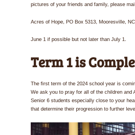
pictures of your friends and family, please mai
Acres of Hope, PO Box 5313, Mooresville, N
June 1 if possible but not later than July 1.
Term 1 is Comple
The first term of the 2024 school year is comin
We ask you to pray for all of the children and
Senior 6 students especially close to your hea
that determine their progression to further lev