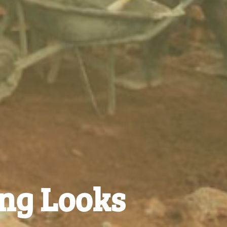
ing Looks