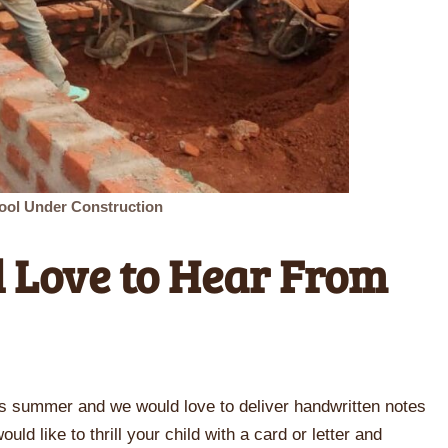
ool Under Construction
 Love to Hear From
is summer and we would love to deliver handwritten notes
uld like to thrill your child with a card or letter and