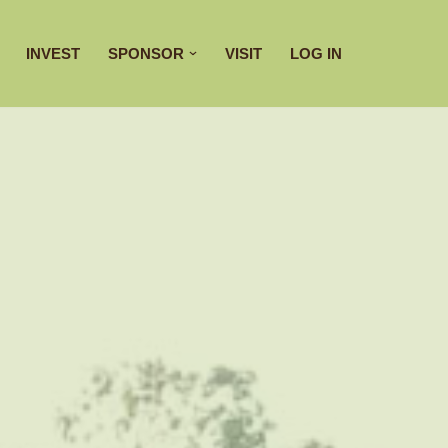
INVEST
SPONSOR
VISIT
LOG IN