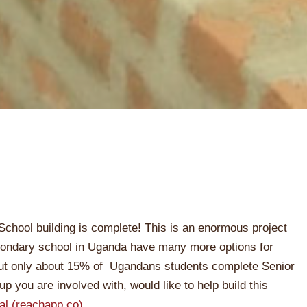
School building is complete! This is an enormous project
ondary school in Uganda have many more options for
 but only about 15% of Ugandans students complete Senior
oup you are involved with, would like to help build this
al (reachapp.co)