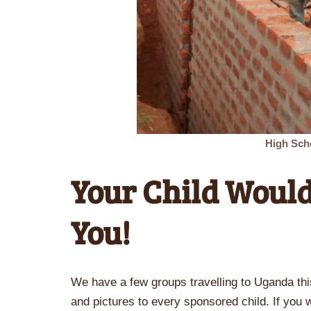
High Sch
Your Child Would
You!
We have a few groups travelling to Uganda th
and pictures to every sponsored child. If you wo