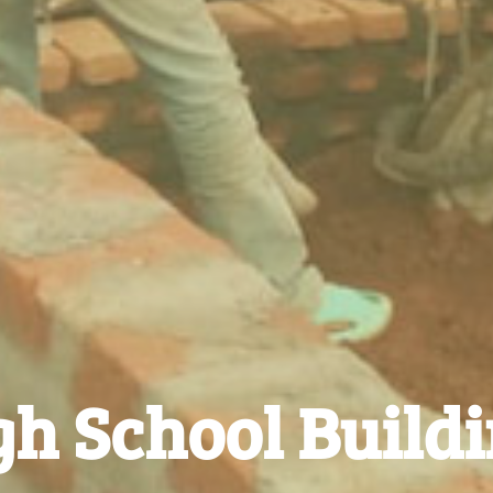
h School Build