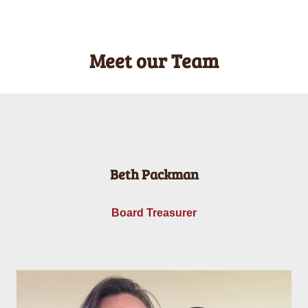
Meet our Team
Beth Packman
Board Treasurer