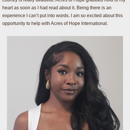
heart as soon as I had read about it. Being there is an
experience I can’t put into words. I am so excited about this
opportunity to help with Acres of Hope International.