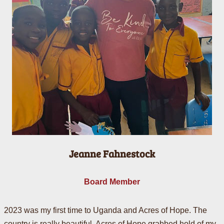
Jeanne Fahnestock
Board Member
2023 was my first time to Uganda and Acres of Hope. The
country is really beautiful. Acres of Hope grabbed hold of my