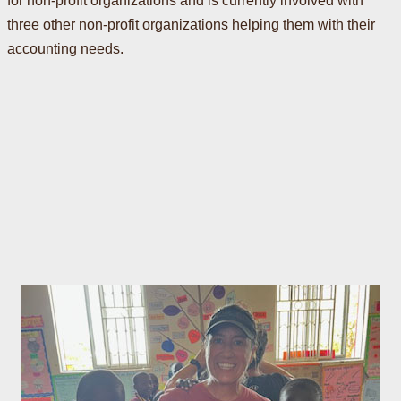
for non-profit organizations and is currently involved with
three other non-profit organizations helping them with their
accounting needs.