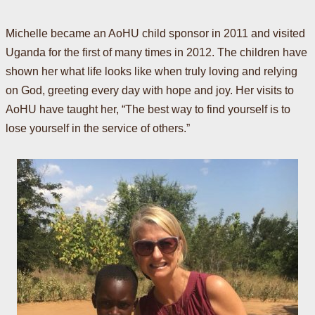
Michelle became an AoHU child sponsor in 2011 and visited
Uganda for the first of many times in 2012. The children have
shown her what life looks like when truly loving and relying
on God, greeting every day with hope and joy. Her visits to
AoHU have taught her, “The best way to find yourself is to
lose yourself in the service of others.”