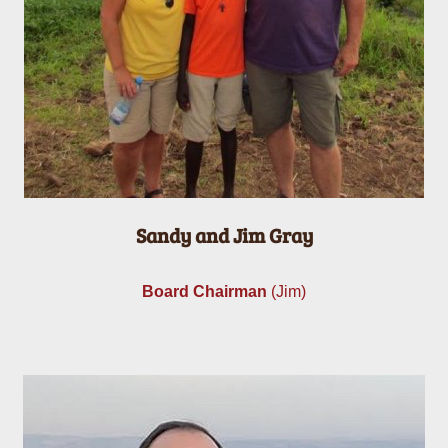
Sandy and Jim Gray
Board Chairman
(Jim)