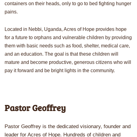
containers on their heads, only to go to bed fighting hunger
pains.
Located in Nebbi, Uganda, Acres of Hope provides hope
for a future to orphans and vulnerable children by providing
them with basic needs such as food, shelter, medical care,
and an education. The goal is that these children will
mature and become productive, generous citizens who will
pay it forward and be bright lights in the community.
Pastor Geoffrey
Pastor Geoffrey is the dedicated visionary, founder and
leader for Acres of Hope. Hundreds of children and