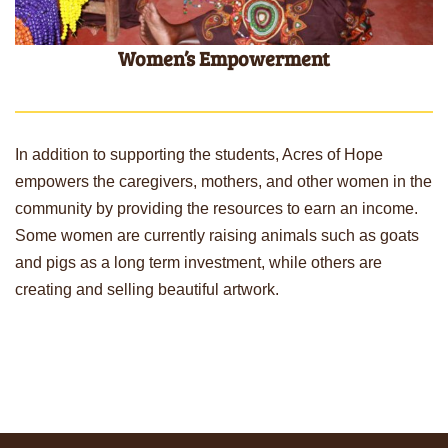
Women’s Empowerment
In addition to supporting the students, Acres of Hope
empowers the caregivers, mothers, and other women in the
community by providing the resources to earn an income.
Some women are currently raising animals such as goats
and pigs as a long term investment, while others are
creating and selling beautiful artwork.