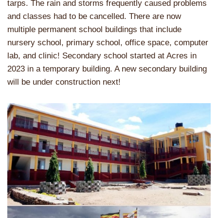
tarps. The rain and storms frequently caused problems
and classes had to be cancelled. There are now
multiple permanent school buildings that include
nursery school, primary school, office space, computer
lab, and clinic! Secondary school started at Acres in
2023 in a temporary building. A new secondary building
will be under construction next!