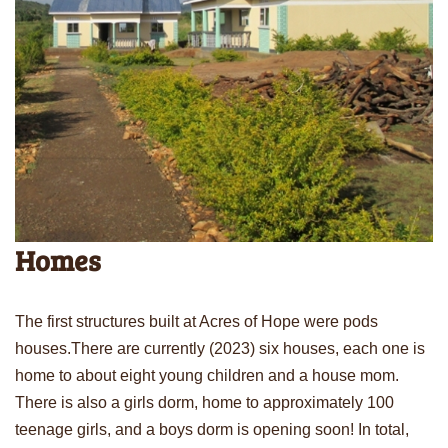
Homes
The first structures built at Acres of Hope were pods
houses.There are currently (2023) six houses, each one is
home to about eight young children and a house mom.
There is also a girls dorm, home to approximately 100
teenage girls, and a boys dorm is opening soon! In total,