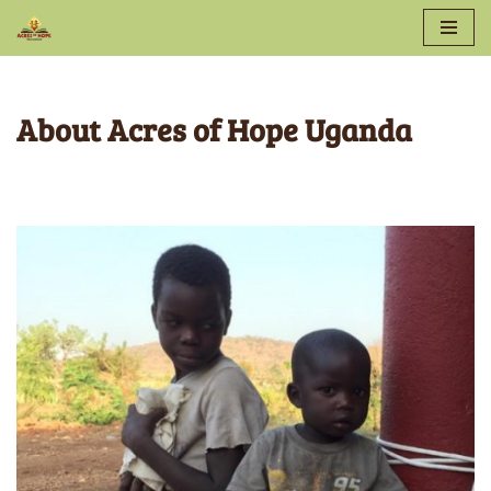
Skip
to
About Acres of Hope Uganda
content