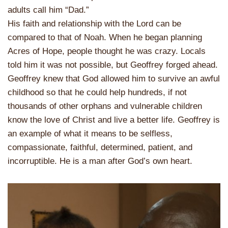
adults call him “Dad.”
His faith and relationship with the Lord can be
compared to that of Noah. When he began planning
Acres of Hope, people thought he was crazy. Locals
told him it was not possible, but Geoffrey forged ahead.
Geoffrey knew that God allowed him to survive an awful
childhood so that he could help hundreds, if not
thousands of other orphans and vulnerable children
know the love of Christ and live a better life. Geoffrey is
an example of what it means to be selfless,
compassionate, faithful, determined, patient, and
incorruptible. He is a man after God’s own heart.