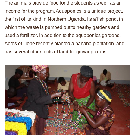
The animals provide food for the students as well as an
income for the program. Aquaponics is a unique project,
the first of its kind in Northern Uganda. Its a’fish pond, in
which the waste is pumped out to nearby gardens and
used a fertilizer. In addition to the aquaponics gardens,
Acres of Hope recently planted a banana plantation, and
has several other plots of land for growing crops.