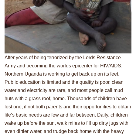
After years of being terrorized by the Lords Resistance
Army and becoming the worlds epicenter for HIV/AIDS,
Northern Uganda is working to get back up on its feet.
Public education is limited and the quality is poor, clean
water and electricity are rare, and most people call mud
huts with a grass roof, home. Thousands of children have
lost one, if not both parents and their opportunities to obtain
life’s basic needs are few and far between. Daily, children
wake up before the sun, walk miles to fill up dirty jugs with
even dirtier water, and trudge back home with the heavy