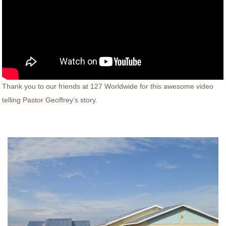
Thank you to our friends at 127 Worldwide for this awesome video
telling Pastor Geoffrey’s story.