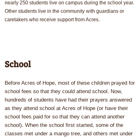
nearly 250 students live on campus during the school year.
Other students live in the community with guardians or
caretakers who receive support from Acres.
School
Before Acres of Hope, most of these children prayed for
school fees so that they could attend school. Now,
hundreds of students have had their prayers answered
as they attend school at Acres of Hope (or have their
school fees paid for so that they can attend another
school). When the school first started, some of the
classes met under a mango tree, and others met under