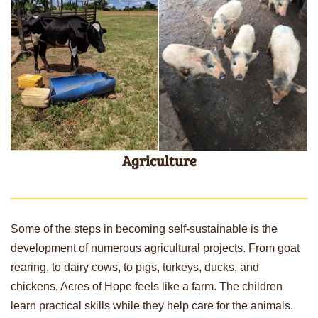
Agriculture
Some of the steps in becoming self-sustainable is the
development of numerous agricultural projects. From goat
rearing, to dairy cows, to pigs, turkeys, ducks, and
chickens, Acres of Hope feels like a farm. The children
learn practical skills while they help care for the animals.